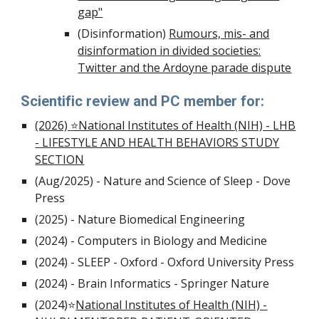
gap"
(Disinformation)
Rumours, mis- and
disinformation in divided societies:
Twitter and the Ardoyne parade dispute
Scientific review and PC member for:
(2026)
⭐National Institutes of Health (NIH) -
LHB
- LIFESTYLE AND HEALTH BEHAVIORS STUDY
SECTION
(Aug/2025) - Nature and Science of Sleep - Dove
Press
(2025) - Nature Biomedical Engineering
(2024) - Computers in Biology and Medicine
(2024) - SLEEP - Oxford - Oxford University Press
(
20
2
4) -
Brain Informatics - Springer Nature
(2024)
⭐
National Institutes of Health (NIH) -