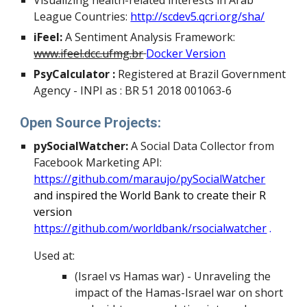
Visualizing health-related interests in Arab
League Countries:
http://scdev5.qcri.org/sha/
iFeel:
A Sentiment Analysis Framework:
www.ifeel.dcc.ufmg.br
Docker Version
PsyCalculator :
Registered at Brazil Government
Agency - INPI as : BR 51 2018 001063-6
Open Source Projects:
pySocialWatcher:
A Social Data Collector from
Facebook Marketing API:
https://github.com/maraujo/pySocialWatcher
and inspired the World Bank to create their R
version
https://github.com/worldbank/rsocialwatcher
.
Used at:
(Israel vs Hamas war) - Unraveling the
impact of the Hamas-Israel war on short