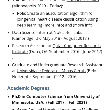
(Minneapolis 2019 - Today):
Role: Create an auscultation algorithm for
congenital heart disease classification using
deep learning
(more info)
and
(more info)
.
Data Science Intern at
Nokia Bell Labs
(Cambridge, UK. May 2018 - August 2018 ) .
Research Assistant at
Qatar Computer Research
Institute
(Doha, QA. September 2016 - June 2017)
.
Graduate and Undergraduate Research Assistant
at
Universidade Federal de Minas Gerais
(Belo
Horizonte, September (2012 - 2016)
Academic Degrees
Ph.D in Computer Science from University of
Minnesota, USA. (Fall 2017 - Fall 2021)
Area:
Applied Machine Learning
in Medicine