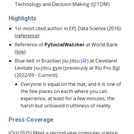
Technology and Decision Making (IJITDM)
Highlights
1st most cited author in EPJ Data Science (2016)
(
reference
)
Reference of
PySocialWatcher
at World Bank
(
link
)
Blue
belt in Brazilian Jiu-Jitsu (
🥋
) at Cleveland
Levitate Jiu-Jitsu
gym (previously at Rio Pro Bjj)
(2022/09 - Current).
Everyone is equal on the mat, and it is one of
the few places on earth where you can
experience, at least for a few minutes, the
harsh but unbiased truthiness of reality.
Press Coverage
(Oct/2025) Meet a second-year computer science