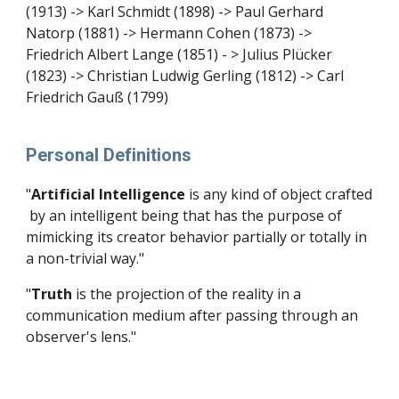
(1913) -> Karl Schmidt (1898) -> Paul Gerhard
Natorp (1881) -> Hermann Cohen (1873) ->
Friedrich Albert Lange (1851) - > Julius Plücker
(1823) -> Christian Ludwig Gerling (1812) -> Carl
Friedrich Gauß (1799)
Personal Definitions
"
Artificial Intelligence
is any kind of object
crafted
by an intelligent being that has the purpose of
mimicking its creator behavior partially or totally in
a non-trivial way."
"
Truth
is the projection of the reality in a
communication medium after passing through an
observer's lens."