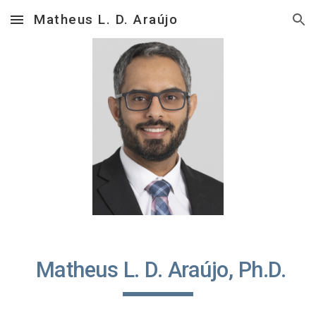
Matheus L. D. Araújo
Skip to main content
Skip to navigation
Matheus L. D. Araújo, Ph.D.