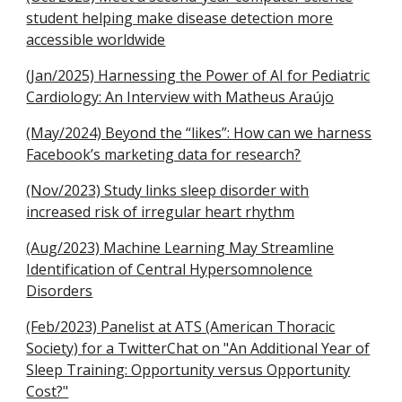
student helping make disease detection more
accessible worldwide
(Jan/2025) Harnessing the Power of AI for Pediatric
Cardiology: An Interview with Matheus Araújo
(May/2024) Beyond the “likes”: How can we harness
Facebook’s marketing data for research?
(Nov/2023) Study links sleep disorder with
increased risk of irregular heart rhythm
(Aug/2023) Machine Learning May Streamline
Identification of Central Hypersomnolence
Disorders
(Feb/2023) Panelist at ATS (American Thoracic
Society) for a TwitterChat on "An Additional Year of
Sleep Training: Opportunity versus Opportunity
Cost?"