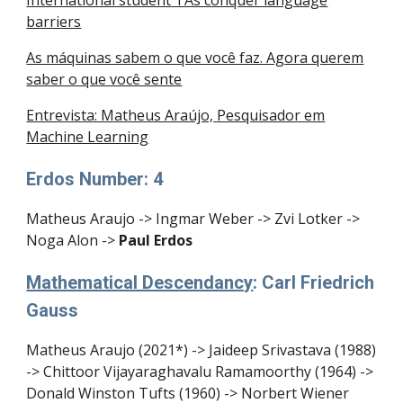
International student TAs conquer language
barriers
As máquinas sabem o que você faz. Agora querem
saber o que você sente
Entrevista: Matheus Araújo, Pesquisador em
Machine Learning
Erdos Number: 4
Matheus Araujo -> Ingmar Weber -> Zvi Lotker ->
Noga Alon ->
Paul Erdos
Mathematical Descendancy
: Carl Friedrich
Gauss
Matheus Araujo (2021*) -> Jaideep Srivastava (1988)
-> Chittoor Vijayaraghavalu Ramamoorthy (1964) ->
Donald Winston Tufts (1960) -> Norbert Wiener