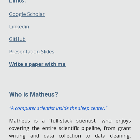
Links:
Google Scholar
Linkedin
GitHub
Presentation Slides
Write a paper with me
Who is Matheus?
"
A computer scientist inside the sleep center.
"
Matheus is a "full-stack scientist" who enjoy
s
covering the entire scientific pipeline, from grant
writing and data collection to data cleaning,