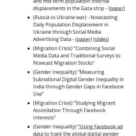
and mid-term population internal
displacements in the Gaza strip - (
paper
)
(Russia vs Ukraine war) - Nowcasting
Daily Population Displacement in
Ukraine through Social Media
Advertising Data -
(paper)
(
slides
)
(
Migration Crisis
)
"Combining Social
Media Data and Traditional Surveys to
Nowcast Migration Stocks"
(Gender Inequality) "Measuring
Subnational Digital Gender Inequality in
India through Gender Gaps in Facebook
Use"
(Migration Crisis)
"Studying Migrant
Assimilation Through Facebook
Interests"
(Gender Inequality)
"Using Facebook ad
data to track the global digital gender