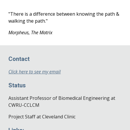
"There is a difference between knowing the path &
walking the path."
Morpheus, The Matrix
Contact
Click here to see my email
Status
Assistant Professor of Biomedical Engineering at
CWRU-CCLCM
Project Staff at Cleveland Clinic