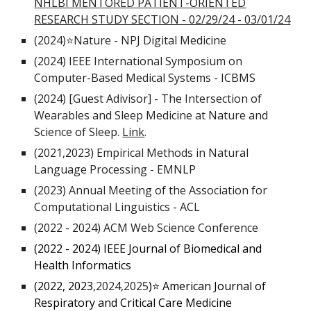
NHLBI MENTORED PATIENT-ORIENTED
RESEARCH STUDY SECTION - 02/29/24 - 03/01/24
(2024)
⭐Nature - NPJ Digital Medicine
(2024)
IEEE International Symposium on
Computer-Based Medical Systems - ICBMS
(2024)
[Guest Adivisor] - The Intersection of
Wearables and Sleep Medicine at Nature and
Science of Sleep.
Link
.
(2021,2023) Empirical Methods in Natural
Language Processing - EMNLP
(2023)
Annual Meeting of the Association for
Computational Linguistics - ACL
(2022
-
2024) ACM Web Science Conference
(2022
-
2024)
IEEE Journal of Biomedical and
Health Informatics
(2022, 2023
,2024,2025
)
⭐ American Journal of
Respiratory and Critical Care Medicine