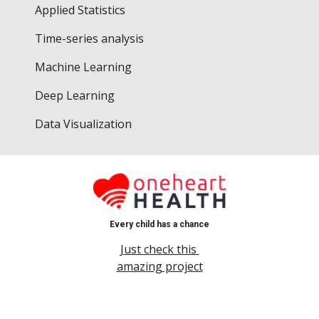
Applied Statistics
Time-series analysis
Machine Learning
Deep Learning
Data Visualization
Every child has a chance
Just check this
amazing project