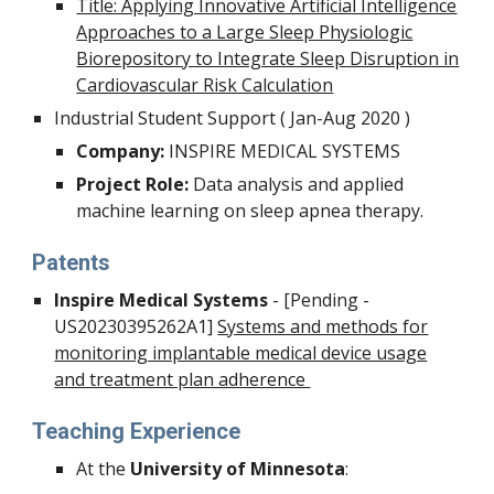
Title: Applying Innovative Artificial Intelligence
Approaches to a Large Sleep Physiologic
Biorepository to Integrate Sleep Disruption in
Cardiovascular Risk Calculation
Industrial Student Support
(
Jan-Aug 2020
)
Company:
INSPIRE MEDICAL SYSTEMS
Project Role:
Data analysis and applied
machine learning on sleep apnea therapy.
Patents
Inspire Medical Systems
- [Pending -
US20230395262A1]
Systems and methods for
monitoring implantable medical device usage
and treatment plan adherence
Teaching Experience
At the
University of Minnesota
: