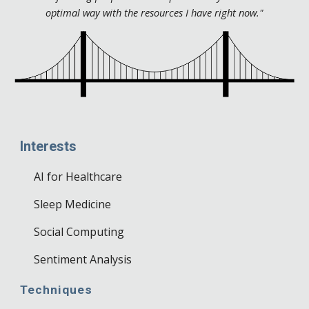
optimal way with the resources I have right now."
Interests
AI for Healthcare
Sleep Medicine
Social Computing
Sentiment Analysis
Techniques