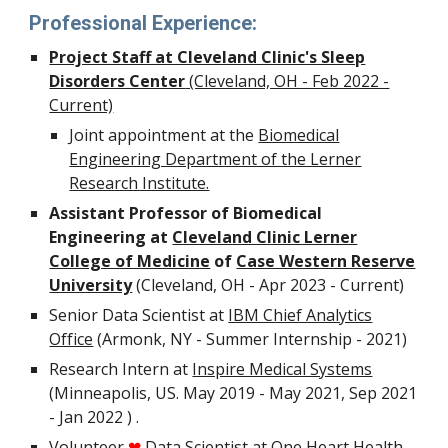
Professional Experience:
Project Staff at Cleveland Clinic's Sleep
Disorders Center
(Cleveland, OH - Feb 2022 -
Current)
Joint appointment at the
Biomedical
Engineering Department of the Lerner
Research Institute.
Assistant Professor of Biomedical
Engineering at
Cleveland Clinic Lerner
College of Medicine
of
Case Western Reserve
University
(Cleveland, OH - Apr 2023 - Current)
Senior Data Scientist at
IBM Chief Analytics
Office
(Armonk, NY - Summer Internship - 2021)
Research Intern at
Inspire Medical Systems
(Minneapolis, US. May 2019 - May 2021, Sep 2021
- Jan 2022 ) .
Volunteer
Data Scientist at
One Heart Health
❤