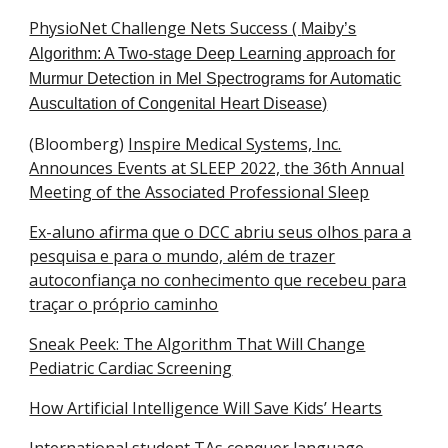
PhysioNet Challenge Nets Success (
Maiby’s
Algorithm: A Two-stage Deep Learning approach for
Murmur Detection in Mel Spectrograms for Automatic
Auscultation of Congenital Heart Disease​)
(Bloomberg)
Inspire Medical Systems, Inc.
Announces Events at SLEEP 2022, the 36th Annual
Meeting of the Associated Professional Sleep
Ex-aluno afirma que o DCC abriu seus olhos para a
pesquisa e para o mundo, além de trazer
autoconfiança no conhecimento que recebeu para
traçar o próprio caminho
Sneak Peek: The Algorithm That Will Change
Pediatric Cardiac Screening
How Artificial Intelligence Will Save Kids’ Hearts