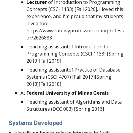
Lecturer
of Introduction to Programming
Concepts (CSCI 1133) [Fall 2020]. I loved this
experience, and I'm proud that my students
loved too:
https://www.ratemyprofessors.com/profess
or/2626883
Teaching assistant
of Introduction to
Programming Concepts (CSCI 1133) [Spring
2019][Fall 2019]
Teaching assistant
of Practice of Database
Systems (CSCI 4707) [Fall 2017][Spring
2018][Fall 2018]
At
Federal University of Minas Gerais
:
Teaching assistant of Algorithms and Data
Structures (DCC 003) [Spring 2016]
Systems Developed