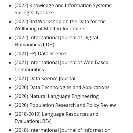
(2022)
Knowledge and Information Systems -
Springer-Nature
(2022)
3rd Workshop on the Data for the
Wellbeing of Most Vulnerable x
(2022) International Journal of
Digital
Humanities
(
IJDH
)
(2021)
EPJ Data Science
(2021)
International Journal of Web Based
Communities
(2021)
Data Science Journal
(2020)
Data Technologies and Applications
(2020)
Natural Language Engineering
(2020)
Population Research and Policy Review
(2018-2019)
Language Resources and
Evaluation(LREv)
(2018) International Journal of
Information