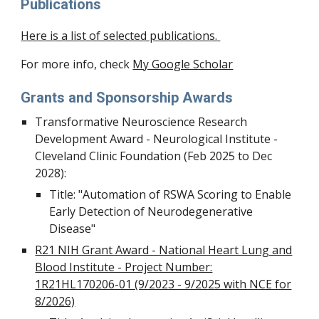
Publications
Here is a list of selected publications.
For more info, check
My Google Scholar
Grants and Sponsorship Awards
Transformative Neuroscience Research
Development Award - Neurological Institute -
Cleveland Clinic Foundation (Feb 2025 to Dec
2028):
Title: "Automation of RSWA Scoring to Enable
Early Detection of Neurodegenerative
Disease"
R21 NIH Grant Award - National Heart Lung and
Blood Institute - Project Number:
1R21HL170206-01 (9/2023 - 9/2025 with NCE for
8/2026)