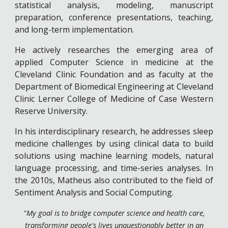
statistical analysis, modeling, manuscript
preparation, conference presentations, teaching,
and long-term implementation.
He actively researches the emerging area of
applied Computer Science in medicine at the
Cleveland Clinic Foundation and as faculty at the
Department of Biomedical Engineering at Cleveland
Clinic Lerner College of Medicine of Case Western
Reserve University.
In his interdisciplinary research, he addresses sleep
medicine challenges by using clinical data to build
solutions using machine learning models, natural
language processing, and time-series analyses. In
the 2010s, Matheus also contributed to the field of
Sentiment Analysis and Social Computing.
"My goal is to bridge computer science and health care,
transforming people's lives unquestionably better in an