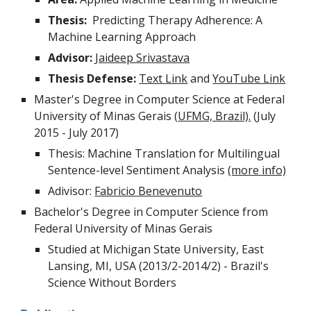
Thesis:
Predicting Therapy Adherence: A
Machine Learning Approach
Advisor:
Jaideep Srivastava
Thesis Defense:
Text Link
and
YouTube Link
Master's Degree in Computer Science at Federal
University of Minas Gerais (
UFMG, Brazil).
(July
2015 - July 2017)
Thesis: Machine Translation for Multilingual
Sentence-level Sentiment Analysis
(more info)
Adivisor:
Fabricio Benevenuto
Bachelor's Degree in Computer Science from
Federal University of Minas Gerais
Studied at Michigan State University, East
Lansing, MI, USA (2013/2-2014/2) - Brazil's
Science Without Borders